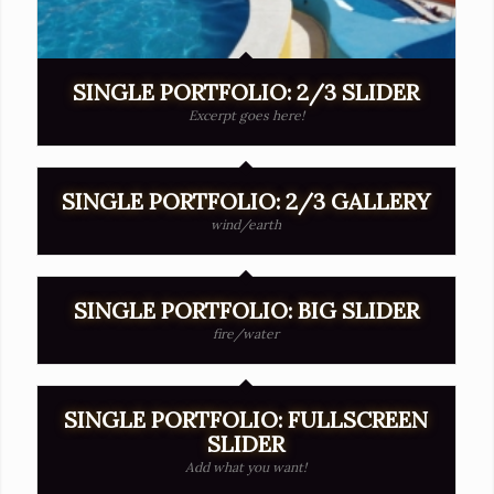
SINGLE PORTFOLIO: 2/3 SLIDER
Excerpt goes here!
SINGLE PORTFOLIO: 2/3 GALLERY
wind/earth
SINGLE PORTFOLIO: BIG SLIDER
fire/water
SINGLE PORTFOLIO: FULLSCREEN
SLIDER
Add what you want!