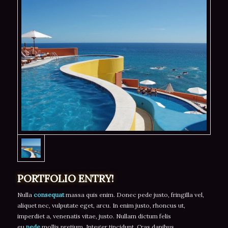
PORTFOLIO ENTRY!
Nulla
consequat
massa quis enim. Donec pede justo, fringilla vel,
aliquet nec, vulputate eget, arcu. In enim justo, rhoncus ut,
imperdiet a, venenatis vitae, justo. Nullam dictum felis
eu
pede
mollis pretium. Integer tincidunt. Cras dapibus.