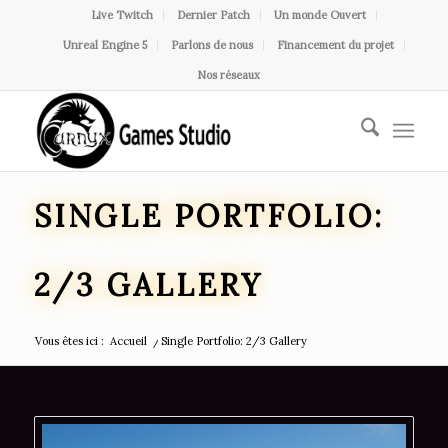
Live Twitch
Dernier Patch
Un monde Ouvert
Unreal Engine 5
Parlons de nous
Financement du projet
Nos réseaux
SINGLE PORTFOLIO:
2/3 GALLERY
Vous êtes ici :
Accueil
/
Single Portfolio: 2/3 Gallery