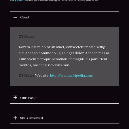
Client
XY Media
Lorem ipsum dolor sit amet, consectetuer adipiscing
elit. Aenean commodo ligula eget dolor. Aenean massa.
Cum sociis natoque penatibus et magnis dis parturient
montes, nascetur ridiculus mus.
XY Media
Website:
http://www.wikipedia.com
Our Task
Skills Involved