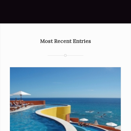
Most Recent Entries